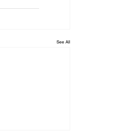
See All