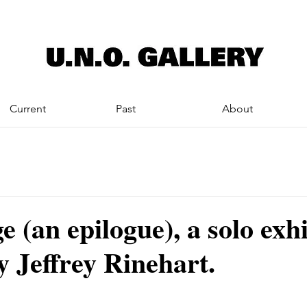
Current
Past
About
e (an epilogue), a solo exh
y Jeffrey Rinehart.