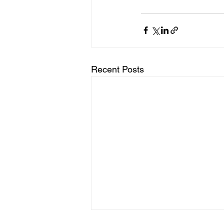
Recent Posts