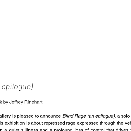
 epilogue)
k by Jeffrey Rinehart
llery is pleased to announce 
Blind Rage (an epilogue)
, a solo
is exhibition is about repressed rage expressed through the vehi
 a quiet silliness and a profound loss of control that drives th