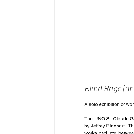
Blind Rage (an
A solo exhibition of wor
The UNO St. Claude Ga
by Jeffrey Rinehart.  Th
works oscillate between