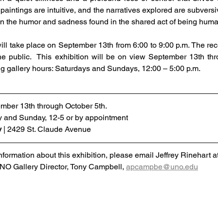
paintings are intuitive, and the narratives explored are subversi
 on the humor and sadness found in the shared act of being huma
ll take place on September 13th from 6:00 to 9:00 p.m. The rece
he public.  This exhibition will be on view September 13th thr
ng gallery hours: Saturdays and Sundays, 12:00 – 5:00 p.m.
mber 13th through October 5th.
y and Sunday, 12-5 or by appointment
y
 | 2429 St. Claude Avenue
nformation about this exhibition, please email Jeffrey Rinehart at
O Gallery Director, Tony Campbell, 
apcampbe@uno.edu