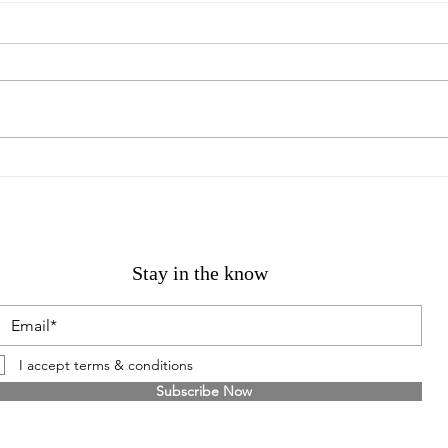
GERVAISE SOEUROUGE /
Mich
NOT FADE AWAY
Kelli
Stay in the know
I accept terms & conditions
Subscribe Now