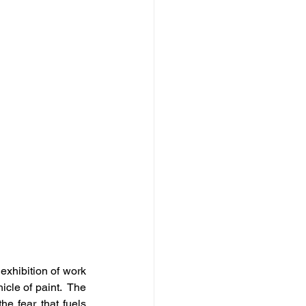
 exhibition of work 
cle of paint.  The 
e fear that fuels 