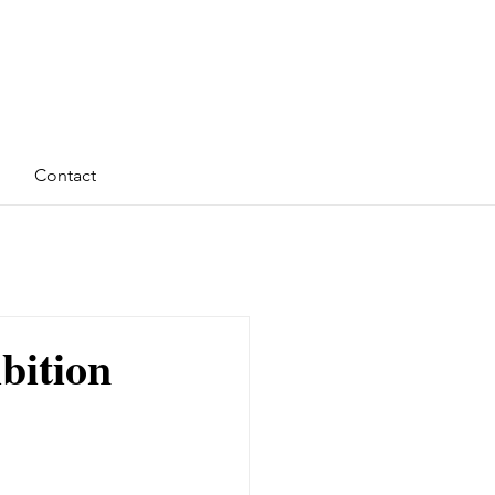
Contact
ibition