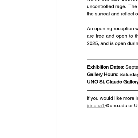
uncontrolled rage.  The 
the surreal and reflect
An opening reception wi
are free and open to t
2025, and is open duri
Exhibition Dates: 
Septe
Gallery Hours:
 Saturda
UNO St. Claude Galler
If you would like more i
jrineha1
@uno.edu or UN