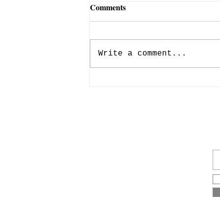
Comments
Write a comment...
Anthony and Francis
Almendárez