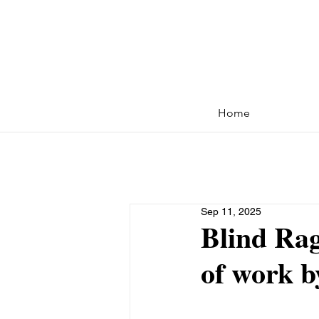
Home
Sep 11, 2025
Blind Rag
of work b