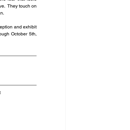
ve.  They touch on 
n.
ption and exhibit 
ough October 5th, 
 