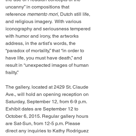
uncanny” in compositions that 
reference 
memento mori, 
Dutch still life, 
and religious imagery.  With various 
iconography and seriousness tempered 
with humor and irony, the artworks 
address, in the artist’s words, the 
“paradox of mortality,” that “in order to 
have life, you must have death,” and 
result in “unexpected images of human 
frailty.”
The gallery, located at 2429 St. Claude 
Ave., will hold an opening reception on 
Saturday, September 12, from 6-9 p.m. 
Exhibit dates are September 12 to 
October 6, 2015. Regular gallery hours 
are Sat-Sun, from 12-5 p.m. Please 
direct any inquiries to Kathy Rodriguez 