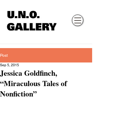
Post
Sep 5, 2015
Jessica Goldfinch,
“Miraculous Tales of
Nonfiction”