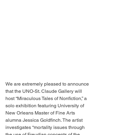
We are extremely pleased to announce 
that the UNO-St. Claude Gallery will 
host “Miraculous Tales of Nonfiction,” a 
solo exhibition featuring University of 
New Orleans Master of Fine Arts 
alumna Jessica Goldfinch. The artist 
investigates “mortality issues through 
the use of Freudian concepts of the 