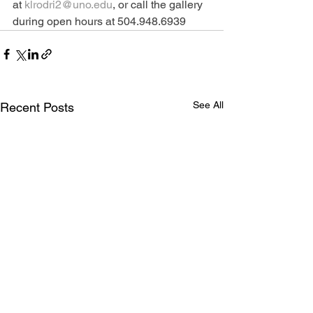
at 
klrodri2@uno.edu
, or call the gallery 
during open hours at 504.948.6939
See All
Recent Posts