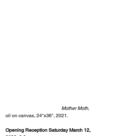
  Mother Moth
, 
oil on canvas, 24"x36", 2021.
Opening Reception Saturday March 12, 