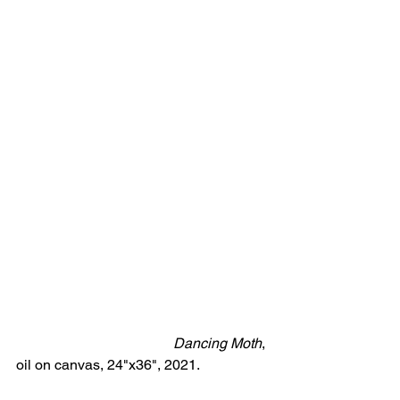
Dancing Moth
, 
oil on canvas, 24"x36", 2021.            