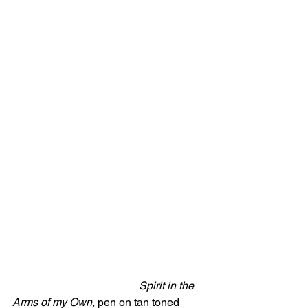
Spirit in the 
Arms of my Own,
 pen on tan toned 