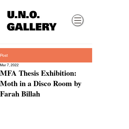
Post
Mar 7, 2022
MFA Thesis Exhibition:
Moth in a Disco Room by
Farah Billah