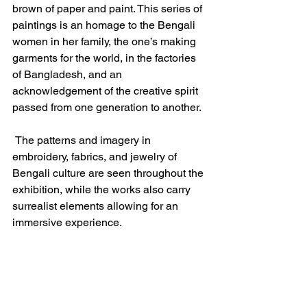
brown of paper and paint. This series of 
paintings is an homage to the Bengali 
women in her family, the one’s making 
garments for the world, in the factories 
of Bangladesh, and an 
acknowledgement of the creative spirit 
passed from one generation to another.
 The patterns and imagery in 
embroidery, fabrics, and jewelry of 
Bengali culture are seen throughout the 
exhibition, while the works also carry 
surrealist elements allowing for an 
immersive experience.