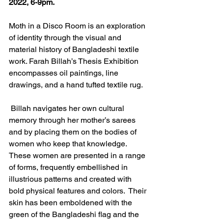
2022, 6-9pm.
Moth in a Disco Room is an exploration 
of identity through the visual and 
material history of Bangladeshi textile 
work. Farah Billah’s Thesis Exhibition 
encompasses oil paintings, line 
drawings, and a hand tufted textile rug.
 Billah navigates her own cultural 
memory through her mother’s sarees 
and by placing them on the bodies of 
women who keep that knowledge. 
These women are presented in a range 
of forms, frequently embellished in 
illustrious patterns and created with 
bold physical features and colors.  Their 
skin has been emboldened with the 
green of the Bangladeshi flag and the 