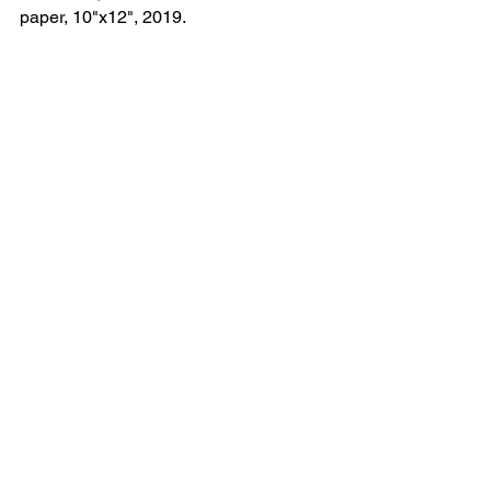
paper, 10"x12", 2019.	
See All
Recent Posts